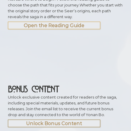
choose the path that fits your journey.Whether you start with
the original story order or the Seer’s origins, each path
reveals the saga in a different way.
Open the Reading Guide
BONUS CONTENT
Unlock exclusive content created for readers of the saga,
including special materials, updates, and future bonus
releases. Join the email list to receive the current bonus
drop and stay connected to the world of Yonan Bo.
Unlock Bonus Content