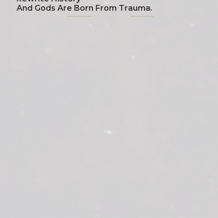
And Gods Are Born From Trauma.