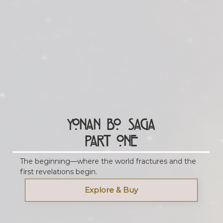
Yonan Bo Saga
Part One
The beginning—where the world fractures and the
first revelations begin.
Explore & Buy