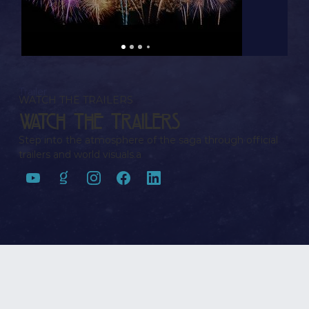
Trailer
WATCH THE TRAILERS
Watch the Trailers
Step into the atmosphere of the saga through official
trailers and world visuals.a