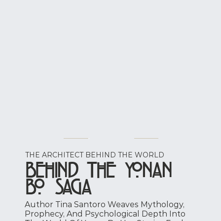
THE ARCHITECT BEHIND THE WORLD
Behind the Yonan
Bo Saga
Author Tina Santoro Weaves Mythology,
Prophecy, And Psychological Depth Into