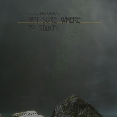
READING GUIDE
Not Sure Where
to Start?
The Classic Path
Follow the story in its original release
order and experience the world of Yonan
Bo exactly as it unfolds.