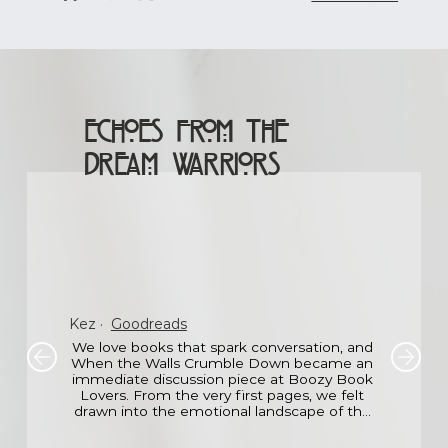
Echoes From The
Dream Warriors
Kez
·
Goodreads
We love books that spark conversation, and 
When the Walls Crumble Down became an 
immediate discussion piece at Boozy Book 
Lovers. From the very first pages, we felt 
drawn into the emotional landscape of the 
main character the fear, the loss, the 
hesitant hope.
