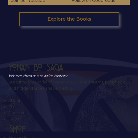
Join our Youtube
Follow on Goodreads
Explore the Books
Yonan Bo Saga
Where dreams rewrite history.
Step into the world of Yonan Bo, where dreams, prophecy,
and hidden forces shape destiny.
About
Press
Contact
FAQs
SHOP
Signed Book