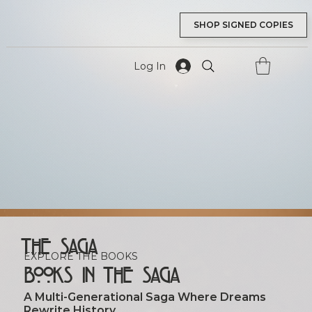
SHOP SIGNED COPIES
Log In
tory And G
tory And G
The Saga
EXPLORE THE BOOKS
Books in the Saga
A Multi‑generational Saga Where Dreams
Rewrite History