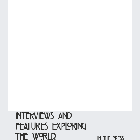
Interviews and
features exploring
the world.
In the Press