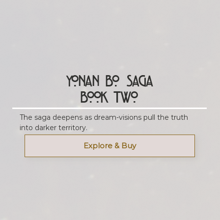
Yonan Bo Saga
Book Two
The saga deepens as dream-visions pull the truth
into darker territory.
Explore & Buy