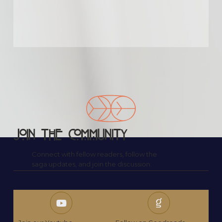
What impressed us most was the emotional 
honesty. Santoro doesn’t sugarcoat 
anything, yet she also doesn’t let the story 
drown in sadness. There’s light even in the 
darkest chapters, and that balance made it 
incredibly moving.

Our group ended up discussing not just the 
book, but the idea of second chances in real 
life. Any story that opens up that kind of 
shared vulnerability among readers deserves 
recognition.
Join the Community
Connect with fellow readers, follow the
saga updates, and join the discussion.