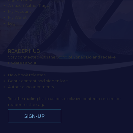
Amazon Author Page
My Account
My Wallet
Login
READER HUB
Stay connected with the world of Yonan Bo and receive
updates about:
New book releases
Bonus content and hidden lore
Author announcements
Join the mailing list to unlock exclusive content created for
readers of the saga.
SIGN-UP