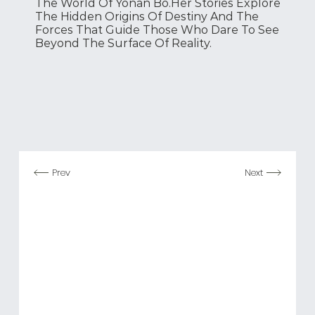
The World Of Yonan Bo.
Her Stories Explore
The Hidden Origins Of Destiny And The
Forces That Guide Those Who Dare To See
Beyond The Surface Of Reality.
Prev
Next