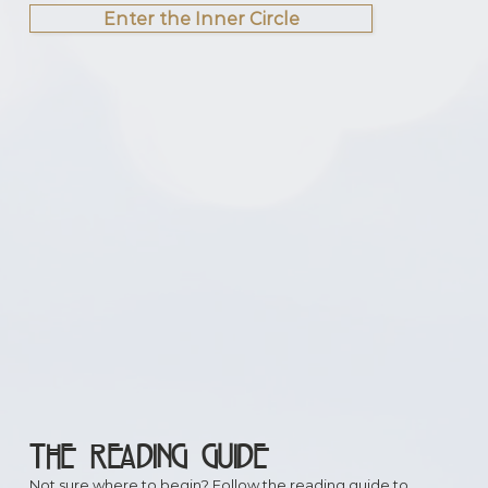
Enter the Inner Circle
THE READING GUIDE
Not sure where to begin? Follow the reading guide to