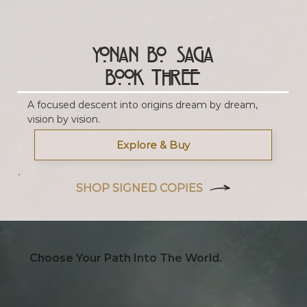
Yonan Bo Saga
Book Three
A focused descent into origins dream by dream,
vision by vision.
Explore & Buy
SHOP SIGNED COPIES
Choose Your Path Into The World.