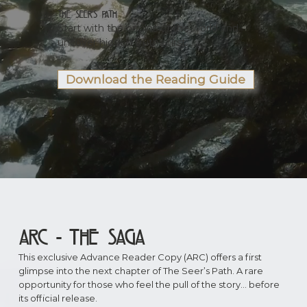
The Seer’s Path
Start with the origins of the world and
uncover hidden truths first.
Download the Reading Guide
ARC - the Saga
This exclusive Advance Reader Copy (ARC) offers a first
glimpse into the next chapter of The Seer’s Path. A rare
opportunity for those who feel the pull of the story… before
its official release.