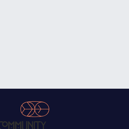
Community