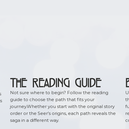
ure content.
THE READING GUIDE
Not sure where to begin? Follow the reading
U
s
guide to choose the path that fits your
t
s
journey.Whether you start with the original story
f
order or the Seer’s origins, each path reveals the
r
saga in a different way.
c