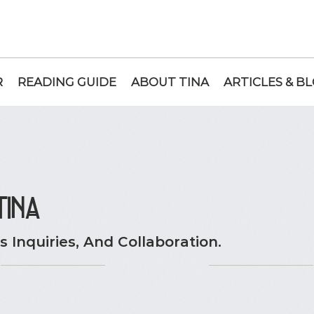
R
READING GUIDE
ABOUT TINA
ARTICLES & B
tina
 Inquiries, And Collaboration.