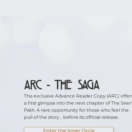
worldbuilding updates, release news, and fut
ARC - the Saga
This exclusive Advance Reader Copy (ARC) offer
a first glimpse into the next chapter of The Seer’
Path. A rare opportunity for those who feel the
pull of the story… before its official release.
Enter the Inner Circle