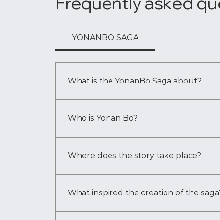
Frequently asked qu
YONANBO SAGA
What is the YonanBo Saga about?
The YonanBo Saga is a multigenerational fanta
Bo as he navigates visions, responsibilities 
Who is Yonan Bo?
Yonan Bo is the central figure of the saga —
shape generations. His journey begins with v
Where does the story take place?
Book One takes place primarily in 
The Great 
the world and the systems that shape Yonan 
What inspired the creation of the saga
The story began with a single moment — the i