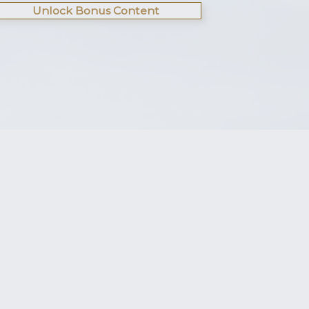
Unlock Bonus Content