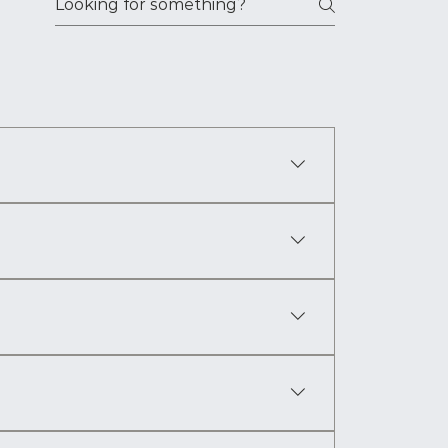
t shape a person’s life. It follows Yonan 
ars.
 himself at the center of events that will 
authority. It is the reader’s first window into 
search, and years of worldbuilding shaped 