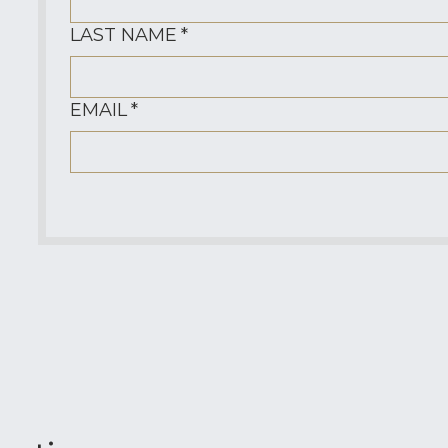
LAST NAME
*
EMAIL
*