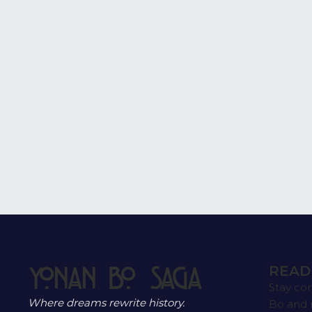
#business_name
READ
Yonan Bo Saga
Stay co
Where dreams rewrite history.
Bo and 