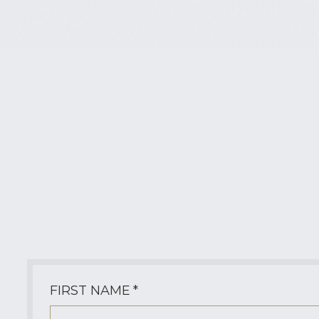
Contact Tina Santoro
Questions about the Yonan-Bo Saga,
signed editions, media inquiries,
collaborations, or upcoming releases are
always welcome.
FIRST NAME
*