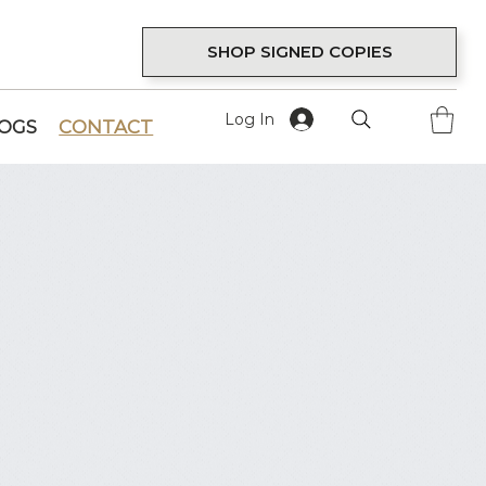
SHOP SIGNED COPIES
Log In
LOGS
CONTACT