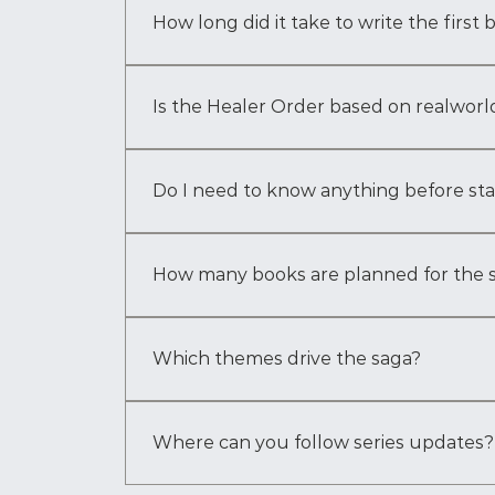
the saga into what it is today. It grew natura
How long did it take to write the first
The first draft took about three years to comp
included extensive research, worldbuilding, a
Is the Healer Order based on realworld
The Healer Order draws inspiration from a ble
responsibility, lineage, restraint, and the s
Do I need to know anything before st
No — Book One is designed to introduce you 
unfolds within the story itself.
How many books are planned for the 
The saga is planned as five books. The curr
Book Four: Awaken, and Book Five: The Moo
Which themes drive the saga?
You will find identity, legacy, trauma, heali
what shapes you in return.
Where can you follow series updates?
Follow the official website, newsletter, and