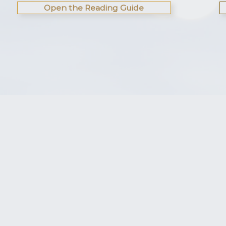
Open the Reading Guide