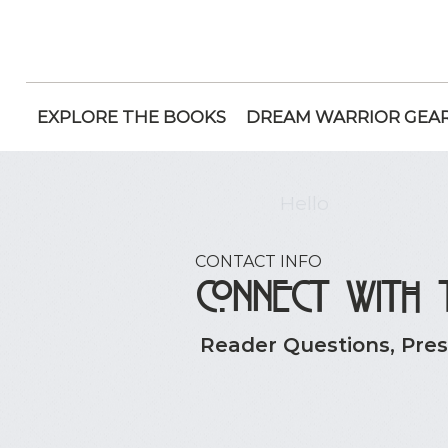
EXPLORE THE BOOKS
DREAM WARRIOR GEA
Hello
CONTACT INFO
Connect With 
Reader Questions, Press