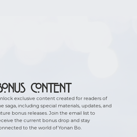
BONUS CONTENT
nlock exclusive content created for readers of
he saga, including special materials, updates, and
uture bonus releases. Join the email list to
eceive the current bonus drop and stay
onnected to the world of Yonan Bo.