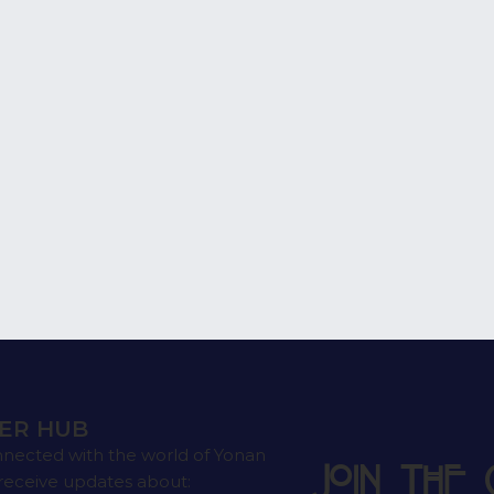
ER HUB
nnected with the world of Yonan
Join the 
receive updates about: