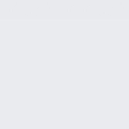
Customer Service
CLS Endeavors, LLC.
Phone
818-914-5792
21781 Ventura Blvd. #668
Woodland Hills, CA 91364