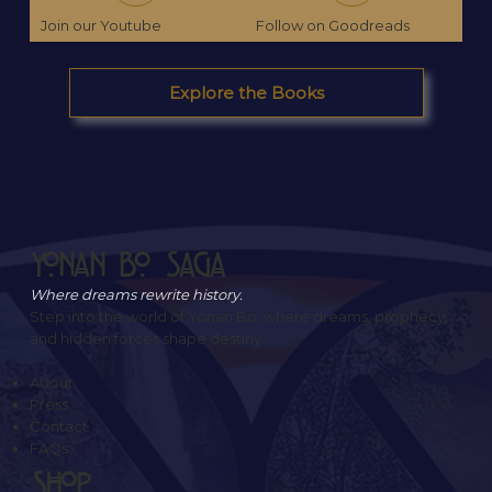
Join our Youtube
Follow on Goodreads
Explore the Books
Yonan Bo Saga
Where dreams rewrite history.
Step into the world of Yonan Bo, where dreams, prophecy,
and hidden forces shape destiny.
About
Press
Contact
FAQs
SHOP