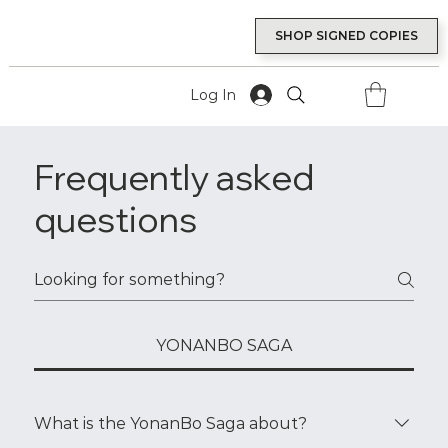
SHOP SIGNED COPIES
Log In
Frequently asked
questions
YONANBO SAGA
What is the YonanBo Saga about?