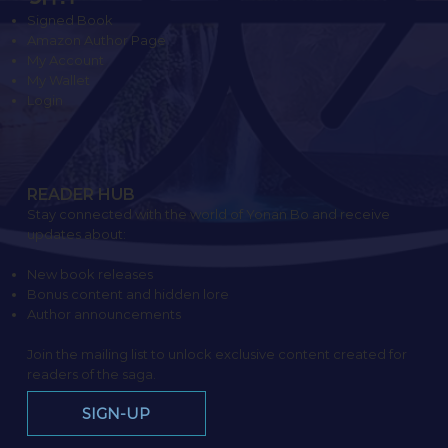
Signed Book
Amazon Author Page
My Account
My Wallet
Login
READER HUB
Stay connected with the world of Yonan Bo and receive
updates about:
New book releases
Bonus content and hidden lore
Author announcements
Join the mailing list to unlock exclusive content created for
readers of the saga.
SIGN-UP