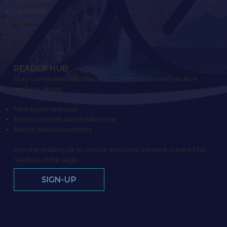
My Account
My Wallet
Login
READER HUB
Stay connected with the world of Yonan Bo and receive
updates about:
New book releases
Bonus content and hidden lore
Author announcements
Join the mailing list to unlock exclusive content created for
readers of the saga.
SIGN-UP