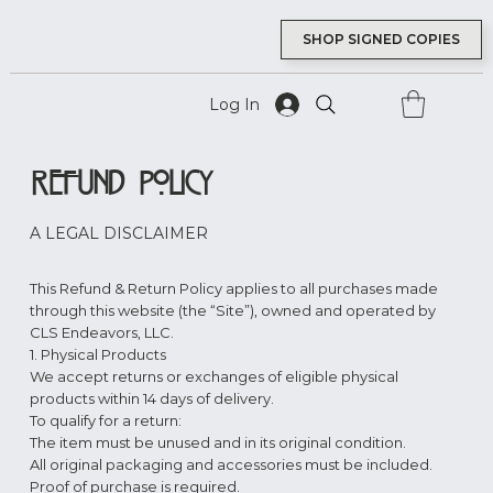
SHOP SIGNED COPIES
Log In
Refund Policy
A LEGAL DISCLAIMER
This Refund & Return Policy applies to all purchases made
through this website (the “Site”), owned and operated by
CLS Endeavors, LLC.
1. Physical Products
We accept returns or exchanges of eligible physical
products within 14 days of delivery.
To qualify for a return:
The item must be unused and in its original condition.
All original packaging and accessories must be included.
Proof of purchase is required.