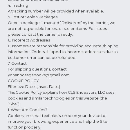
4. Tracking
A tracking number will be provided when available.
5. Lost or Stolen Packages
Once a package is marked “Delivered” by the carrier, we
are not responsible for lost or stolen items. For issues,
please contact the carrier directly.
6. Incorrect Addresses
Customers are responsible for providing accurate shipping
information. Orders shipped to incorrect addresses due to
customer error cannot be refunded.
7. Contact
For shipping questions, contact:
yonanbosagabooks@gmail.com
COOKIE POLICY
Effective Date: [Insert Date]
This Cookie Policy explains how CLS Endeavors, LLC uses
cookies and similar technologies on this website (the
“Site”).
1. What Are Cookies?
Cookies are small text files stored on your device to
improve your browsing experience and help the Site
function properly.