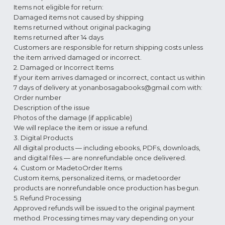
Items not eligible for return:
Damaged items not caused by shipping
Items returned without original packaging
Items returned after 14 days
Customers are responsible for return shipping costs unless
the item arrived damaged or incorrect.
2. Damaged or Incorrect Items
If your item arrives damaged or incorrect, contact us within
7 days of delivery at
yonanbosagabooks@gmail.com
with:
Order number
Description of the issue
Photos of the damage (if applicable)
We will replace the item or issue a refund.
3. Digital Products
All digital products — including ebooks, PDFs, downloads,
and digital files — are nonrefundable once delivered.
4. Custom or MadetoOrder Items
Custom items, personalized items, or madetoorder
products are nonrefundable once production has begun.
5. Refund Processing
Approved refunds will be issued to the original payment
method. Processing times may vary depending on your