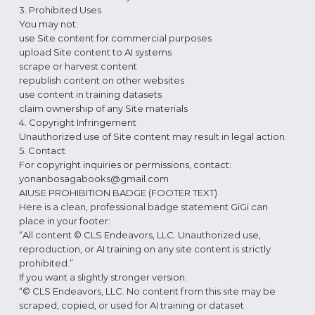
3. Prohibited Uses
You may not:
use Site content for commercial purposes
upload Site content to AI systems
scrape or harvest content
republish content on other websites
use content in training datasets
claim ownership of any Site materials
4. Copyright Infringement
Unauthorized use of Site content may result in legal action.
5. Contact
For copyright inquiries or permissions, contact:
yonanbosagabooks@gmail.com
AIUSE PROHIBITION BADGE (FOOTER TEXT)
Here is a clean, professional badge statement GiGi can
place in your footer:
“All content © CLS Endeavors, LLC. Unauthorized use,
reproduction, or AI training on any site content is strictly
prohibited.”
If you want a slightly stronger version:
“© CLS Endeavors, LLC. No content from this site may be
scraped, copied, or used for AI training or dataset