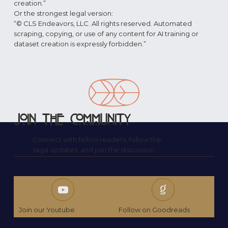
creation.”
Or the strongest legal version:
“© CLS Endeavors, LLC. All rights reserved. Automated
scraping, copying, or use of any content for AI training or
dataset creation is expressly forbidden.”
Join the Community
Connect with fellow readers, follow the
saga updates, and join the discussion.
Join our Youtube
Follow on Goodreads