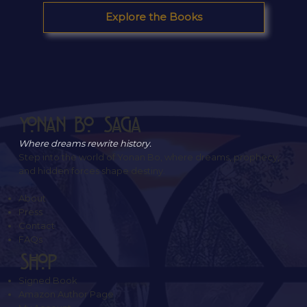
Explore the Books
Yonan Bo Saga
Where dreams rewrite history.
Step into the world of Yonan Bo, where dreams, prophecy,
and hidden forces shape destiny.
About
Press
Contact
FAQs
SHOP
Signed Book
Amazon Author Page