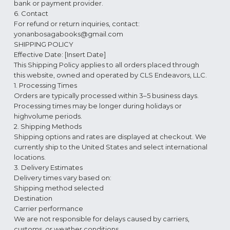
bank or payment provider.
6. Contact
For refund or return inquiries, contact:
yonanbosagabooks@gmail.com
SHIPPING POLICY
Effective Date: [Insert Date]
This Shipping Policy applies to all orders placed through
this website, owned and operated by CLS Endeavors, LLC.
1. Processing Times
Orders are typically processed within 3–5 business days.
Processing times may be longer during holidays or
highvolume periods.
2. Shipping Methods
Shipping options and rates are displayed at checkout. We
currently ship to the United States and select international
locations.
3. Delivery Estimates
Delivery times vary based on:
Shipping method selected
Destination
Carrier performance
We are not responsible for delays caused by carriers,
customs, or weather conditions.