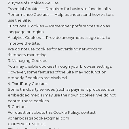
2. Types of Cookies We Use
Essential Cookies — Required for basic site functionality.
Performance Cookies — Help us understand how visitors
use the Site.
Functional Cookies — Remember preferences such as
language or region.
Analytics Cookies — Provide anonymous usage data to
improve the Site.
We do not use cookies for advertising networks or
thirdparty marketing.
3. Managing Cookies
You may disable cookies through your browser settings.
However, some features of the Site may not function
properly if cookies are disabled.
4. ThirdParty Cookies
Some thirdparty services (such as payment processors or
embedded media) may use their own cookies. We do not
control these cookies.
5. Contact
For questions about this Cookie Policy, contact:
yonanbosagabooks@gmail.com
COPYRIGHT NOTICE