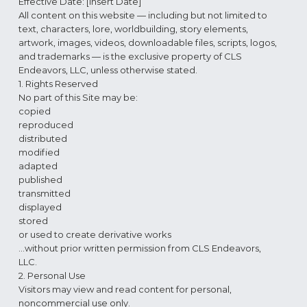
Effective Date: [Insert Date]
All content on this website — including but not limited to
text, characters, lore, worldbuilding, story elements,
artwork, images, videos, downloadable files, scripts, logos,
and trademarks — is the exclusive property of CLS
Endeavors, LLC, unless otherwise stated.
1. Rights Reserved
No part of this Site may be:
copied
reproduced
distributed
modified
adapted
published
transmitted
displayed
stored
or used to create derivative works
…without prior written permission from CLS Endeavors,
LLC.
2. Personal Use
Visitors may view and read content for personal,
noncommercial use only.