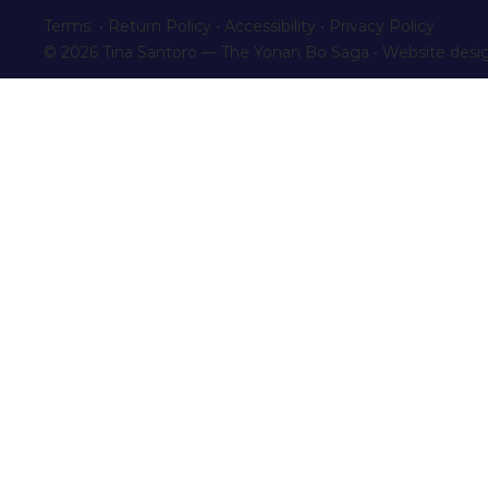
Terms • Return Policy
•
Accessibility
•
Privacy Policy
© 2026 Tina Santoro — The Yonan Bo Saga • Website desi