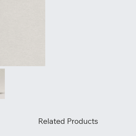
Related Products