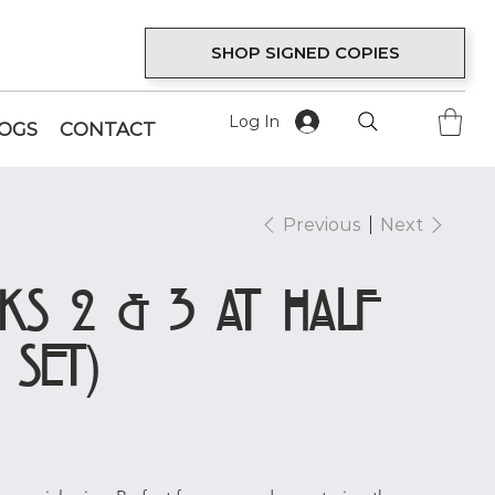
SHOP SIGNED COPIES
Log In
LOGS
CONTACT
Previous
Next
ks 2 & 3 at Half
 Set)