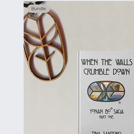
Bundle