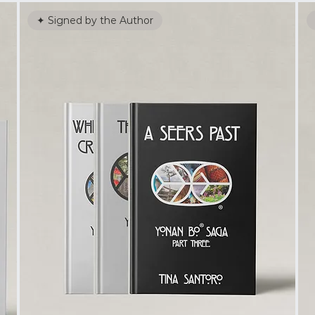
✦ Signed by the Author