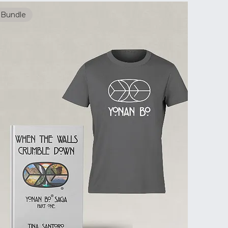
Bundle