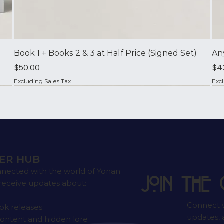
Book 1 + Books 2 & 3 at Half Price (Signed Set)
An
Price
Pri
$50.00
$4
Excluding Sales Tax
|
Exc
✦ Signed by the Author
ER HUB
nnected with the world of Yonan
Join the 
receive updates about:
Connect w
k releases
updates, a
ontent and hidden lore