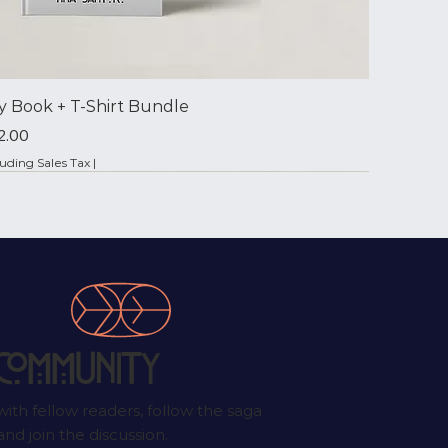
y Book + T‑Shirt Bundle
ce
2.00
luding Sales Tax
|
✦ Signed by the Author
Community
ith fellow readers, follow the saga
nd join the discussion.