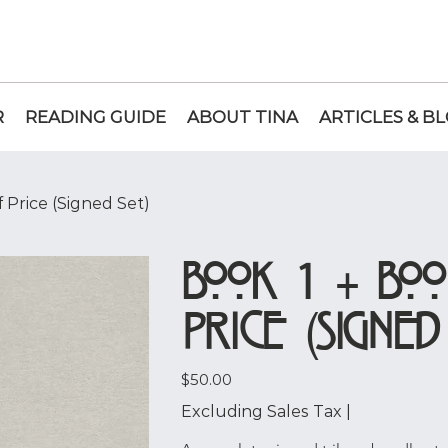
R
READING GUIDE
ABOUT TINA
ARTICLES & B
f Price (Signed Set)
Book 1 + Boo
Price (Signed
Price
$50.00
Excluding Sales Tax
|