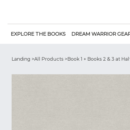
EXPLORE THE BOOKS
DREAM WARRIOR GEA
Landing
>
All Products
>
Book 1 + Books 2 & 3 at Hal