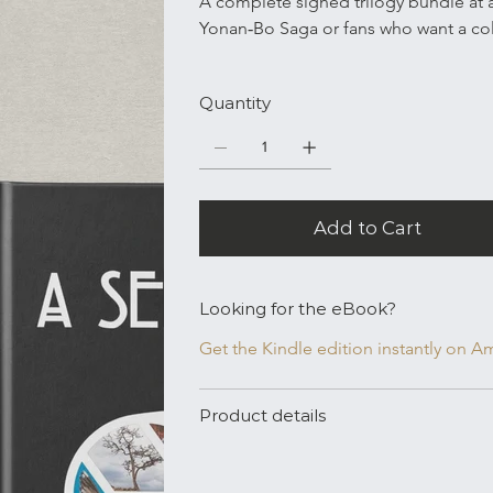
A complete signed trilogy bundle at a 
Yonan‑Bo Saga or fans who want a coll
Quantity
Add to Cart
Looking for the eBook?
Get the Kindle edition instantly on 
Product details