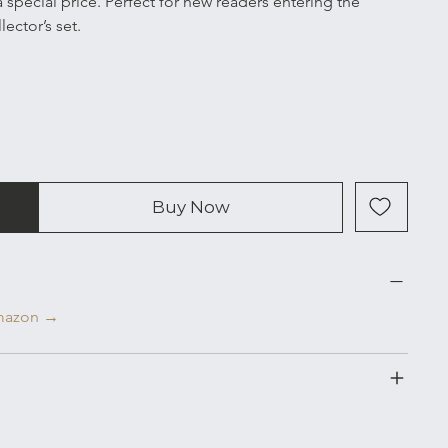
special price. Perfect for new readers entering the 
ector’s set.
Buy Now
Amazon →