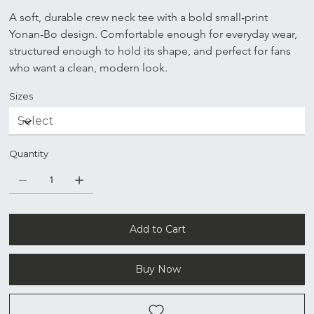
A soft, durable crew neck tee with a bold small‑print 
Yonan‑Bo design. Comfortable enough for everyday wear, 
structured enough to hold its shape, and perfect for fans 
who want a clean, modern look.
Sizes
Quantity
Add to Cart
Buy Now