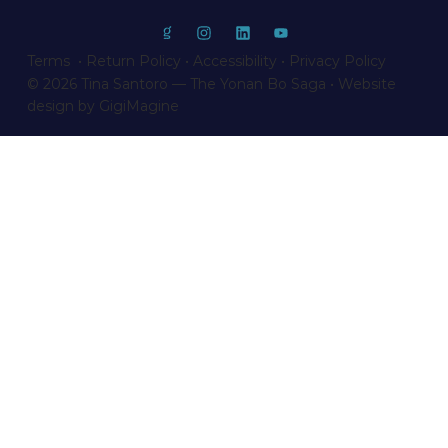
Terms • Return Policy
•
Accessibility
•
Privacy Policy
© 2026 Tina Santoro — The Yonan Bo Saga • Website
design by GigiMagine