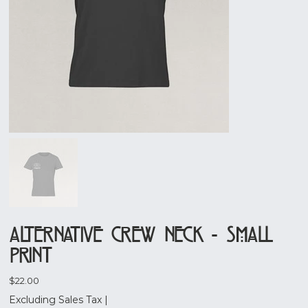
Alternative Crew Neck - Small
Print
Price
$22.00
Excluding Sales Tax
|