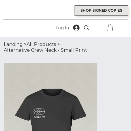
SHOP SIGNED COPIES
Log In
Landing
>
All Products
>
Alternative Crew Neck - Small Print