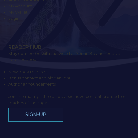
My Account
My Wallet
Login
READER HUB
Stay connected with the world of Yonan Bo and receive
updates about:
New book releases
Bonus content and hidden lore
Author announcements
Join the mailing list to unlock exclusive content created for
readers of the saga.
SIGN-UP