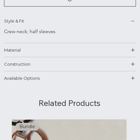
Style & Fit
Crew neck; half sleeves.
Material
Construction
Available Options
Related Products
Bundle