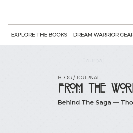
EXPLORE THE BOOKS
DREAM WARRIOR GEA
Journal
BLOG / JOURNAL
From the Wor
Behind The Saga — Thou