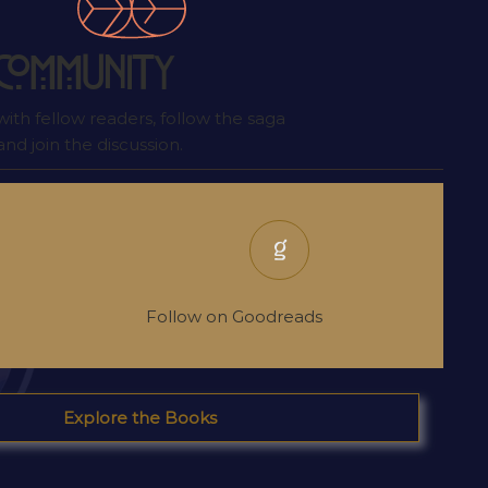
 I wrote
t
Community
ith fellow readers, follow the saga
nd join the discussion.
Follow on Goodreads
Explore the Books