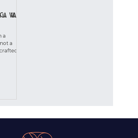
aga Was
h a
not a
 crafted
onanBo
 I saw
 ordinary
flistening
n a few
me stop.
t
 — not as
 but as a
kable.
ht I