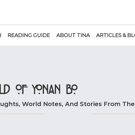
R
READING GUIDE
ABOUT TINA
ARTICLES & B
ld of Yonan Bo
ghts, World Notes, And Stories From The