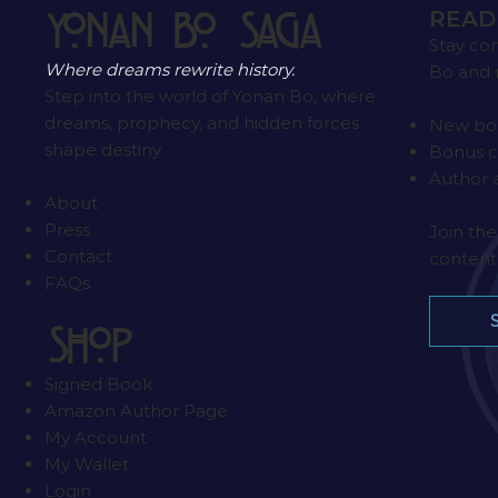
READ
Yonan Bo Saga
Stay co
Where dreams rewrite history.
Bo and 
Step into the world of Yonan Bo, where
dreams, prophecy, and hidden forces
New boo
shape destiny.
Bonus c
Author
About
Press
Join the
Contact
content 
FAQs
SHOP
Signed Book
Amazon Author Page
My Account
My Wallet
Login