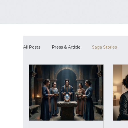
All Posts
Press & Article
Saga Stories