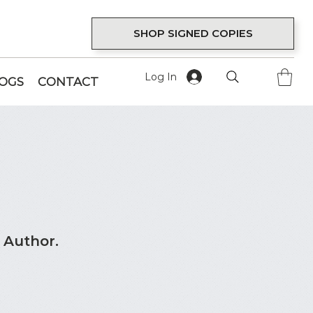
SHOP SIGNED COPIES
Log In
LOGS
CONTACT
 Author.