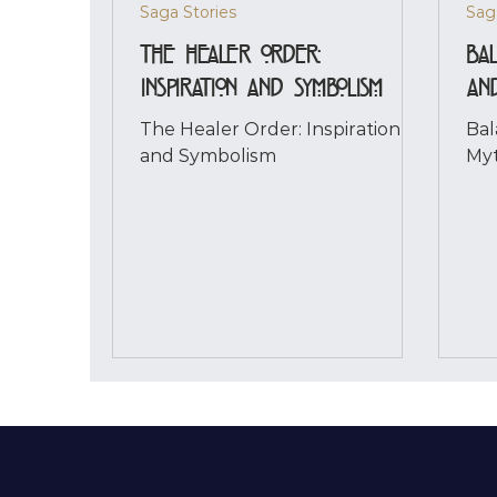
Saga Stories
Sag
The Healer Order:
Bal
Inspiration and Symbolism
an
The Healer Order: Inspiration
Bal
and Symbolism
Myt