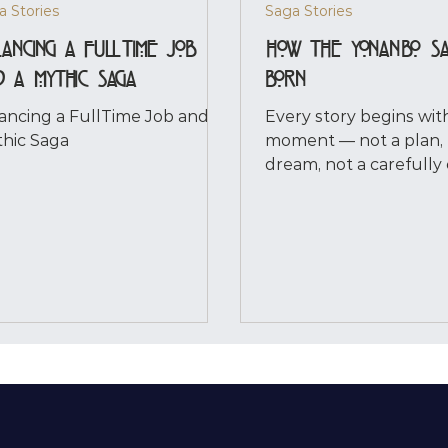
a Stories
Saga Stories
ancing a FullTime Job
How the YonanBo S
d a Mythic Saga
Born
ancing a FullTime Job and a
Every story begins wit
hic Saga
moment — not a plan, 
dream, not a carefully
outline. For me, the Y
Saga began the instant
him. It happened on an
day. I was cleaning, hal
to a documentary, whe
misheard words made 
Completely. And in tha
stillness, he appeared
a character I invented,
presence. Clear. Unsha
Already carrying a weig