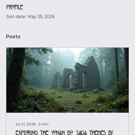
Profile
Join date: May 25, 2026
Posts
Jul 21, 2026
∙
2
min
Exploring the Yonan Bo Saga Themes by