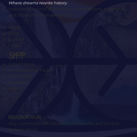
Where dreams rewrite history.
Step into the world of Yonan Bo, where dreams, prophecy,
and hidden forces shape destiny.
About
Press
Contact
FAQs
SHOP
Signed Book
Amazon Author Page
My Account
My Wallet
Login
READER HUB
Stay connected with the world of Yonan Bo and receive
updates about: