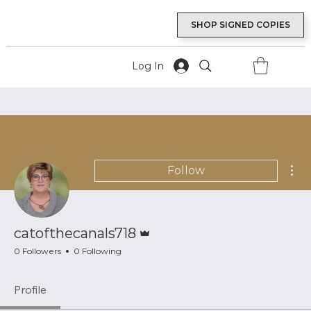
SHOP SIGNED COPIES
Log In
Mor
Follow
Admin
catofthecanals718
0 Followers
0 Following
Profile