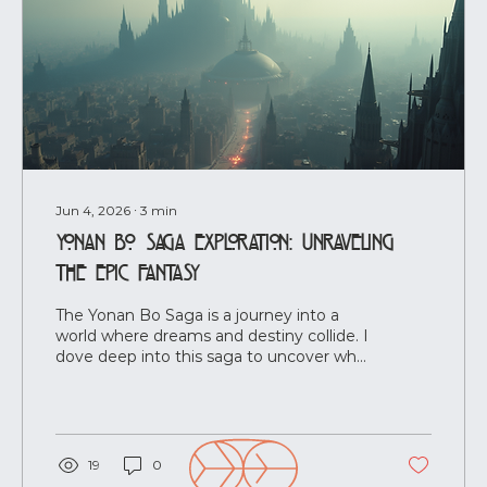
Jun 4, 2026
∙
3
min
Yonan Bo Saga Exploration: Unraveling
the Epic Fantasy
The Yonan Bo Saga is a journey into a
world where dreams and destiny collide. I
dove deep into this saga to uncover what
makes it stand out. This post breaks
down the core elements that shape this
epic fantasy. Expect clear insights and
practical details. Let’s explore the saga’s
unique appeal. The Yonan Bo Saga
19
0
Exploration: Setting and World-Building