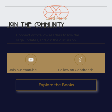
Already carrying a weight I didn’t yet
understand. I wrote his name down
without knowing why. I didn’t know who...
Load More
Join the Community
Connect with fellow readers, follow the
saga updates, and join the discussion.
Join our Youtube
Follow on Goodreads
Explore the Books