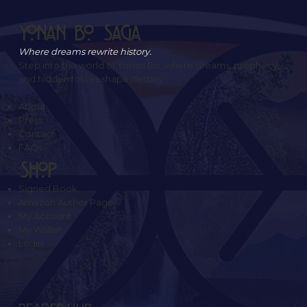
Yonan Bo Saga
Where dreams rewrite history.
Step into the world of Yonan Bo, where dreams, prophecy,
and hidden forces shape destiny.
About
Press
Contact
FAQs
SHOP
Signed Book
Amazon Author Page
My Account
My Wallet
Login