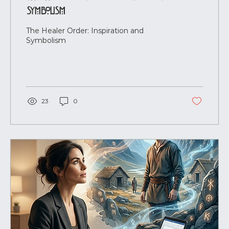
Symbolism
The Healer Order: Inspiration and
Symbolism
23
0