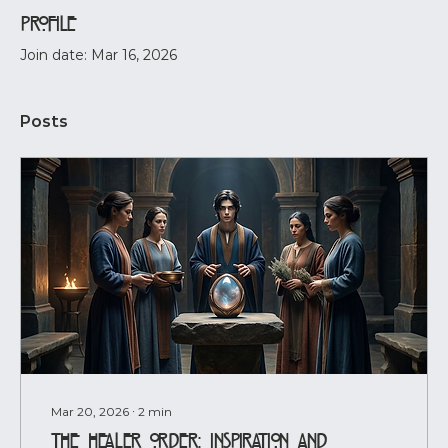
Profile
Join date: Mar 16, 2026
Posts
Mar 20, 2026
∙
2
min
The Healer Order: Inspiration and