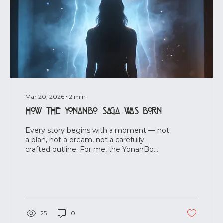
Mar 20, 2026
∙
2
min
How the YonanBo Saga Was Born
Every story begins with a moment — not
a plan, not a dream, not a carefully
crafted outline. For me, the YonanBo
Saga began the instant I saw him. It
happened on an ordinary day. I was
cleaning, halflistening to a documentary,
when a few misheard words made me
stop. Completely. And in that stillness, he
appeared — not as a character I invented,
25
0
but as a presence. Clear. Unshakable.