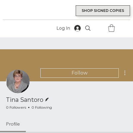
SHOP SIGNED COPIES
Log In
Mor
Follow
Writer
Tina Santoro
0 Followers
0 Following
Profile