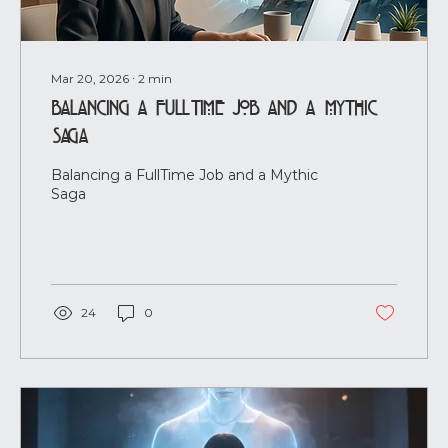
Mar 20, 2026
∙
2
min
Balancing a FullTime Job and a Mythic
Saga
Balancing a FullTime Job and a Mythic
Saga
24
0