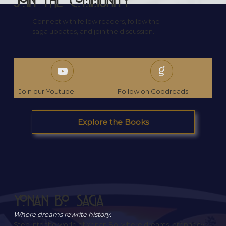
Join the Community
Connect with fellow readers, follow the
saga updates, and join the discussion.
Join our Youtube
Follow on Goodreads
Explore the Books
Yonan Bo Saga
Where dreams rewrite history.
Step into the world of Yonan Bo, where dreams, prophecy,