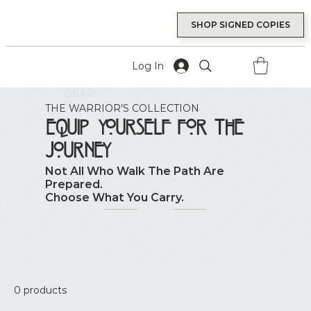
SHOP SIGNED COPIES
Log In
GEAR
THE WARRIOR’S COLLECTION
Equip Yourself for the
Journey
Not All Who Walk The Path Are
Prepared.
Choose What You Carry.
0 products