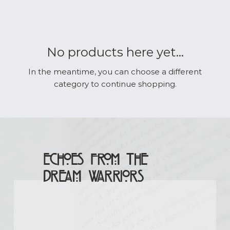
No products here yet...
In the meantime, you can choose a different
category to continue shopping.
Echoes From The
Dream Warriors