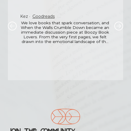
Kez
·
Goodreads
We love books that spark conversation, and 
When the Walls Crumble Down became an 
immediate discussion piece at Boozy Book 
Lovers. From the very first pages, we felt 
drawn into the emotional landscape of the 
main character the fear, the loss, the 
hesitant hope.

What impressed us most was the emotional 
honesty. Santoro doesn’t sugarcoat 
anything, yet she also doesn’t let the story 
drown in sadness. There’s light even in the 
darkest chapters, and that balance made it 
incredibly moving.

Our group ended up discussing not just the 
book, but the idea of second chances in real 
life. Any story that opens up that kind of 
shared vulnerability among readers deserves 
recognition.