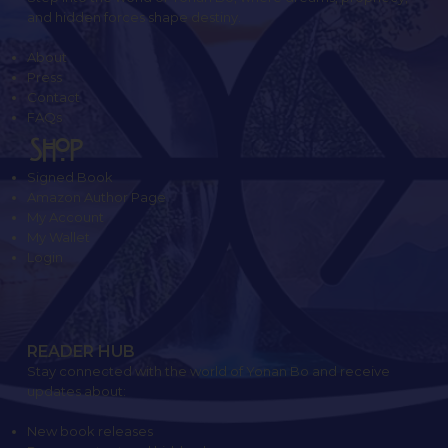
and hidden forces shape destiny.
About
Press
Contact
FAQs
SHOP
Signed Book
Amazon Author Page
My Account
My Wallet
Login
READER HUB
Stay connected with the world of Yonan Bo and receive
updates about:
New book releases